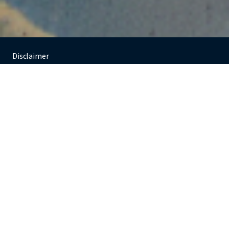
Agree
Decline
Investments