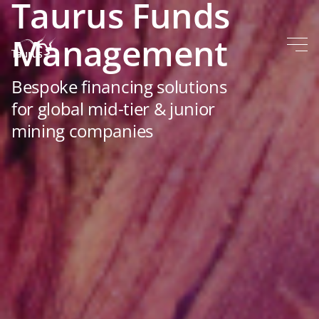
Taurus Funds
Management
Bespoke financing solutions
for global mid-tier & junior
mining companies