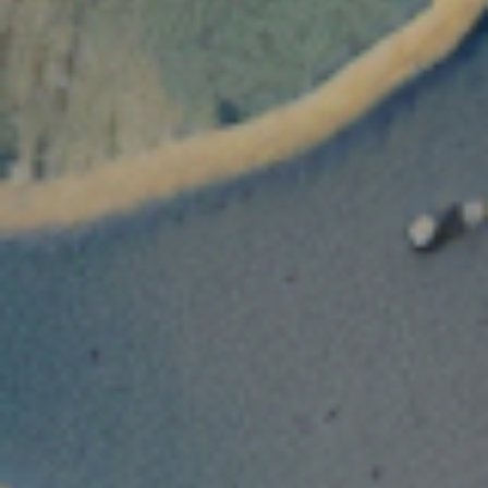
Disclaimer
Non U.S residents/citizens
To access this website, please confirm you are
NOT
a
‘U.S. Person’
under the U.S. Securities
Act of 1933, as amended.
U.S. residents/citizens
To access this website, please confirm you are an
‘Accredited Investor’
under the U.S.
Securities Act of 1933, as amended and a
‘Qualified Purchaser’
under the Investment
Company Act of 1940, as amended.