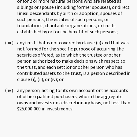
or for 2 or more natural persons who are related as
siblings or spouse (including former spouses), or direct
lineal descendants by birth or adoption, spouses of
such persons, the estates of such persons, or
foundations, charitable organizations, or trusts
established by or for the benefit of such persons;
any trust that is not covered by clause (ii) and that was
not formed for the specific purpose of acquiring the
securities offered, as to which the trustee or other
person authorized to make decisions with respect to
the trust, and each settlor or other person who has
contributed assets to the trust, is a person described in
clause (i), (ii), or (iv); or
any person, acting for its own account or the accounts
of other qualified purchasers, who in the aggregate
owns and invests on a discretionary basis, not less than
$25,000,000 in investments.