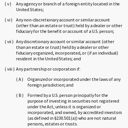
Any agency or branch of a foreign entity located in the
United States;
Any non-discretionary account or similar account
(other than an estate or trust) held by a dealer or other
fiduciary for the benefit or account of a U.S. person;
Any discretionary account or similar account (other
than an estate or trust) held by a dealer or other
fiduciary organized, incorporated, or (if an individual)
resident in the United States; and
Any partnership or corporation if:
Organized or incorporated under the laws of any
foreign jurisdiction; and
Formed by a U.S. person principally for the
purpose of investing in securities not registered
under the Act, unless it is organized or
incorporated, and owned, by accredited investors
(as defined in §230.501(a)) who are not natural
persons, estates or trusts.