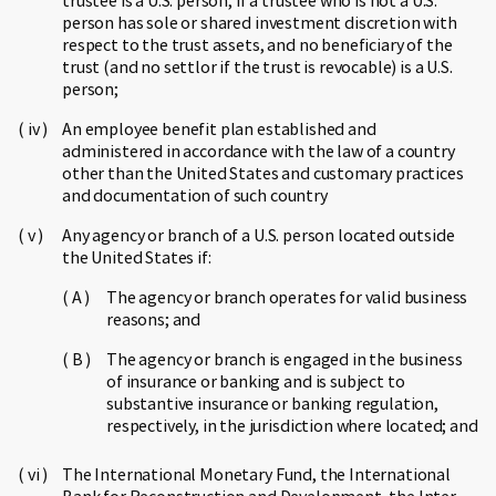
trustee is a U.S. person, if a trustee who is not a U.S.
person has sole or shared investment discretion with
respect to the trust assets, and no beneficiary of the
trust (and no settlor if the trust is revocable) is a U.S.
person;
An employee benefit plan established and
administered in accordance with the law of a country
other than the United States and customary practices
and documentation of such country
Any agency or branch of a U.S. person located outside
the United States if:
The agency or branch operates for valid business
reasons; and
The agency or branch is engaged in the business
of insurance or banking and is subject to
substantive insurance or banking regulation,
respectively, in the jurisdiction where located; and
The International Monetary Fund, the International