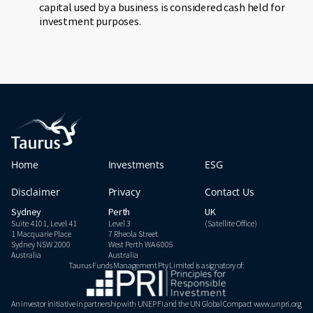
capital used by a business is considered cash held for
investment purposes.
Home
Investments
ESG
Disclaimer
Privacy
Contact Us
Sydney
Perth
UK
Suite 4101, Level 41
Level 3
(Satellite Office)
1 Macquarie Place
7 Rheola Street
Sydney NSW 2000
West Perth WA 6005
Australia
Australia
Taurus Funds Management Pty Limited is a signatory of:
An investor initiative in partnership with UNEP FI and the UN Global Compact www.unpri.org