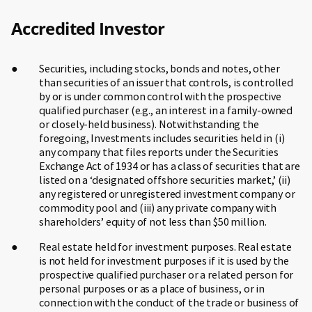
Accredited Investor
Securities, including stocks, bonds and notes, other
than securities of an issuer that controls, is controlled
by or is under common control with the prospective
qualified purchaser (e.g., an interest in a family-owned
or closely-held business). Notwithstanding the
foregoing, Investments includes securities held in (i)
any company that files reports under the Securities
Exchange Act of 1934 or has a class of securities that are
listed on a ‘designated offshore securities market,’ (ii)
any registered or unregistered investment company or
commodity pool and (iii) any private company with
shareholders’ equity of not less than $50 million.
Real estate held for investment purposes. Real estate
is not held for investment purposes if it is used by the
prospective qualified purchaser or a related person for
personal purposes or as a place of business, or in
connection with the conduct of the trade or business of