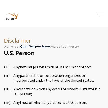
Disclaimer
U.S. Person
Qualified purchaser
Accredited Investor
U.S. Person
Any natural person resident in the United States;
Any partnership or corporation organized or
incorporated under the laws of the United States;
Any estate of which any executor or administrator is a
U.S. person;
Any trust of which any trustee is a U.S. person;