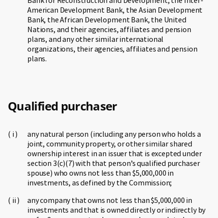
Bank for Reconstruction and Development, the Inter-
American Development Bank, the Asian Development
Bank, the African Development Bank, the United
Nations, and their agencies, affiliates and pension
plans, and any other similar international
organizations, their agencies, affiliates and pension
plans.
Qualified purchaser
any natural person (including any person who holds a
joint, community property, or other similar shared
ownership interest in an issuer that is excepted under
section 3(c)(7) with that person’s qualified purchaser
spouse) who owns not less than $5,000,000 in
investments, as defined by the Commission;
any company that owns not less than $5,000,000 in
investments and that is owned directly or indirectly by