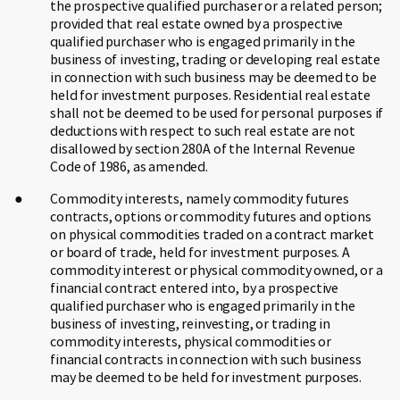
the prospective qualified purchaser or a related person;
provided that real estate owned by a prospective
qualified purchaser who is engaged primarily in the
business of investing, trading or developing real estate
in connection with such business may be deemed to be
held for investment purposes. Residential real estate
shall not be deemed to be used for personal purposes if
deductions with respect to such real estate are not
disallowed by section 280A of the Internal Revenue
Code of 1986, as amended.
Commodity interests, namely commodity futures
contracts, options or commodity futures and options
on physical commodities traded on a contract market
or board of trade, held for investment purposes. A
commodity interest or physical commodity owned, or a
financial contract entered into, by a prospective
qualified purchaser who is engaged primarily in the
business of investing, reinvesting, or trading in
commodity interests, physical commodities or
financial contracts in connection with such business
may be deemed to be held for investment purposes.