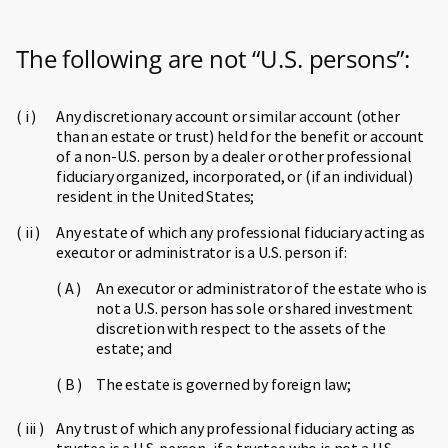
The following are not “U.S. persons”:
Any discretionary account or similar account (other
than an estate or trust) held for the benefit or account
of a non-U.S. person by a dealer or other professional
fiduciary organized, incorporated, or (if an individual)
resident in the United States;
Any estate of which any professional fiduciary acting as
executor or administrator is a U.S. person if:
An executor or administrator of the estate who is
not a U.S. person has sole or shared investment
discretion with respect to the assets of the
estate; and
The estate is governed by foreign law;
Any trust of which any professional fiduciary acting as