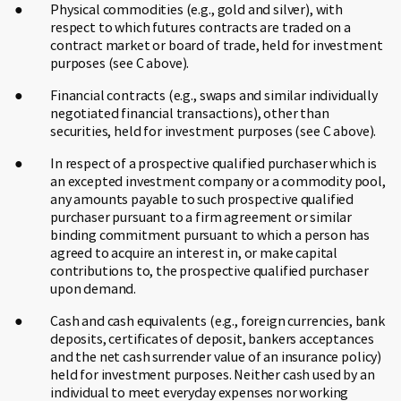
Physical commodities (e.g., gold and silver), with
respect to which futures contracts are traded on a
contract market or board of trade, held for investment
purposes (see C above).
Financial contracts (e.g., swaps and similar individually
negotiated financial transactions), other than
securities, held for investment purposes (see C above).
In respect of a prospective qualified purchaser which is
an excepted investment company or a commodity pool,
any amounts payable to such prospective qualified
purchaser pursuant to a firm agreement or similar
binding commitment pursuant to which a person has
agreed to acquire an interest in, or make capital
contributions to, the prospective qualified purchaser
upon demand.
Cash and cash equivalents (e.g., foreign currencies, bank
deposits, certificates of deposit, bankers acceptances
and the net cash surrender value of an insurance policy)
held for investment purposes. Neither cash used by an
individual to meet everyday expenses nor working